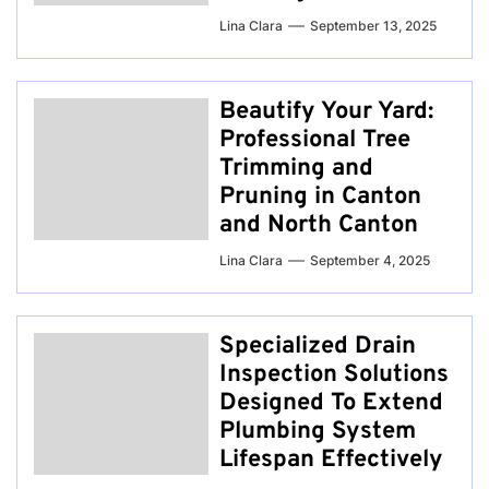
Lina Clara
September 13, 2025
Beautify Your Yard:
Professional Tree
Trimming and
Pruning in Canton
and North Canton
Lina Clara
September 4, 2025
Specialized Drain
Inspection Solutions
Designed To Extend
Plumbing System
Lifespan Effectively