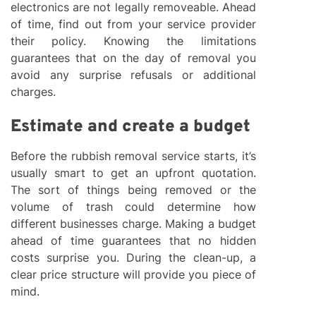
electronics are not legally removeable. Ahead
of time, find out from your service provider
their policy. Knowing the limitations
guarantees that on the day of removal you
avoid any surprise refusals or additional
charges.
Estimate and create a budget
Before the rubbish removal service starts, it’s
usually smart to get an upfront quotation.
The sort of things being removed or the
volume of trash could determine how
different businesses charge. Making a budget
ahead of time guarantees that no hidden
costs surprise you. During the clean-up, a
clear price structure will provide you piece of
mind.