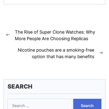
Post
The Rise of Super Clone Watches: Why
navigation
Previous
More People Are Choosing Replicas
post:
Nicotine pouches are a smoking-free
Ne
option that has many benefits
pos
SEARCH
Search
for: