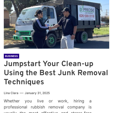
BUSINESS
Jumpstart Your Clean-up
Using the Best Junk Removal
Techniques
Lina Clara
January 31, 2025
Whether you live or work, hiring a
professional rubbish removal company is
usually the most effective and stress-free