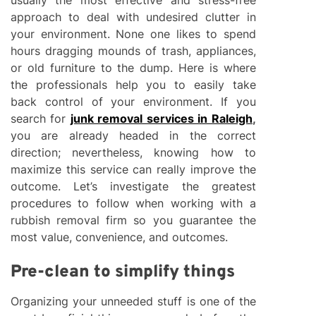
approach to deal with undesired clutter in
your environment. None one likes to spend
hours dragging mounds of trash, appliances,
or old furniture to the dump. Here is where
the professionals help you to easily take
back control of your environment. If you
search for
junk removal services in Raleigh
,
you are already headed in the correct
direction; nevertheless, knowing how to
maximize this service can really improve the
outcome. Let’s investigate the greatest
procedures to follow when working with a
rubbish removal firm so you guarantee the
most value, convenience, and outcomes.
Pre-clean to simplify things
Organizing your unneeded stuff is one of the