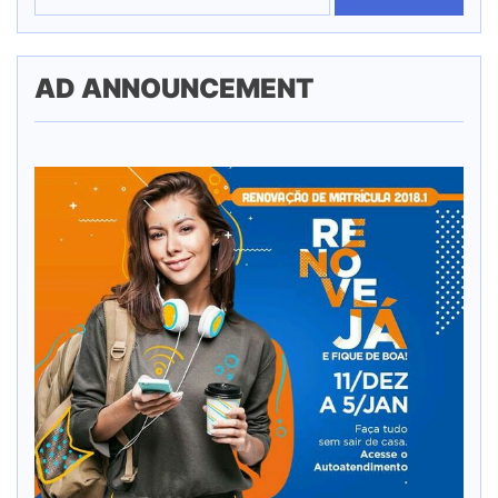
AD ANNOUNCEMENT