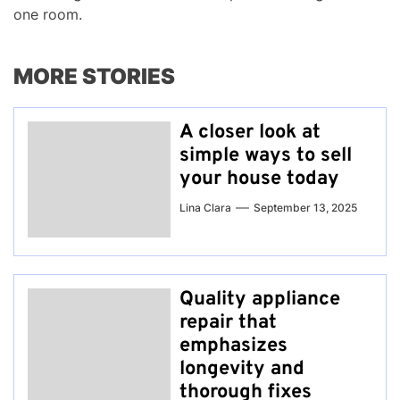
one room.
MORE STORIES
A closer look at
simple ways to sell
your house today
Lina Clara
September 13, 2025
Quality appliance
repair that
emphasizes
longevity and
thorough fixes