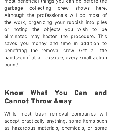
most beneficial things you can do before the
garbage collecting crew shows here.
Although the professionals will do most of
the work, organizing your rubbish into piles
or noting the objects you wish to be
eliminated may hasten the procedure. This
saves you money and time in addition to
benefiting the removal crew. Get a little
hands-on if at all possible; every small action
count!
Know What You Can and
Cannot Throw Away
While most trash removal companies will
accept practically anything, some items such
as hazardous materials, chemicals, or some