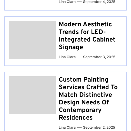
Lina Clara
September 4, 2025
Modern Aesthetic
Trends for LED-
Integrated Cabinet
Signage
Lina Clara
September 3, 2025
Custom Painting
Services Crafted To
Match Distinctive
Design Needs Of
Contemporary
Residences
Lina Clara
September 2, 2025