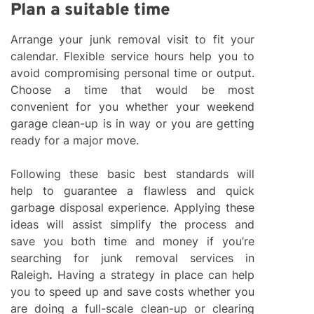
Plan a suitable time
Arrange your junk removal visit to fit your
calendar. Flexible service hours help you to
avoid compromising personal time or output.
Choose a time that would be most
convenient for you whether your weekend
garage clean-up is in way or you are getting
ready for a major move.
Following these basic best standards will
help to guarantee a flawless and quick
garbage disposal experience. Applying these
ideas will assist simplify the process and
save you both time and money if you’re
searching for junk removal services in
Raleigh
.
Having a strategy in place can help
you to speed up and save costs whether you
are doing a full-scale clean-up or clearing