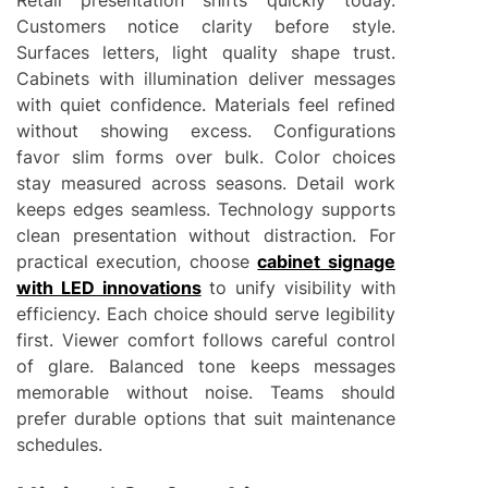
Customers notice clarity before style.
Surfaces letters, light quality shape trust.
Cabinets with illumination deliver messages
with quiet confidence. Materials feel refined
without showing excess. Configurations
favor slim forms over bulk. Color choices
stay measured across seasons. Detail work
keeps edges seamless. Technology supports
clean presentation without distraction. For
practical execution, choose
cabinet signage
with LED innovations
to unify visibility with
efficiency. Each choice should serve legibility
first. Viewer comfort follows careful control
of glare. Balanced tone keeps messages
memorable without noise. Teams should
prefer durable options that suit maintenance
schedules.