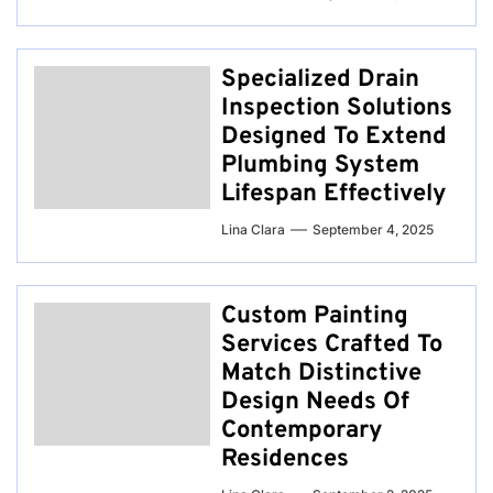
Specialized Drain
Inspection Solutions
Designed To Extend
Plumbing System
Lifespan Effectively
Lina Clara
September 4, 2025
Custom Painting
Services Crafted To
Match Distinctive
Design Needs Of
Contemporary
Residences