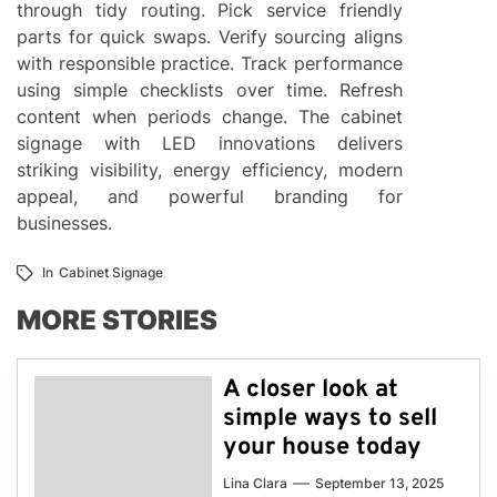
through tidy routing. Pick service friendly
parts for quick swaps. Verify sourcing aligns
with responsible practice. Track performance
using simple checklists over time. Refresh
content when periods change. The cabinet
signage with LED innovations delivers
striking visibility, energy efficiency, modern
appeal, and powerful branding for
businesses.
In
Cabinet Signage
MORE STORIES
A closer look at
simple ways to sell
your house today
Lina Clara
September 13, 2025