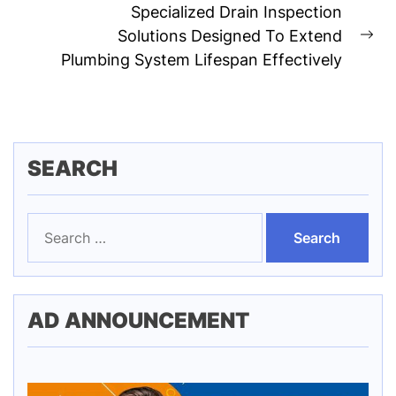
Specialized Drain Inspection
Solutions Designed To Extend
Ne
Plumbing System Lifespan Effectively
pos
SEARCH
Search
for:
AD ANNOUNCEMENT