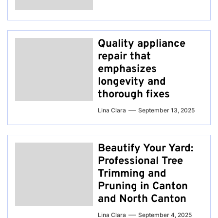
Quality appliance
repair that
emphasizes
longevity and
thorough fixes
Lina Clara
September 13, 2025
Beautify Your Yard:
Professional Tree
Trimming and
Pruning in Canton
and North Canton
Lina Clara
September 4, 2025