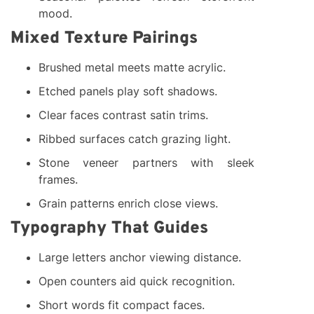
mood.
Mixed Texture Pairings
Brushed metal meets matte acrylic.
Etched panels play soft shadows.
Clear faces contrast satin trims.
Ribbed surfaces catch grazing light.
Stone veneer partners with sleek
frames.
Grain patterns enrich close views.
Typography That Guides
Large letters anchor viewing distance.
Open counters aid quick recognition.
Short words fit compact faces.