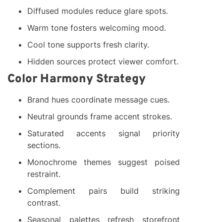
Diffused modules reduce glare spots.
Warm tone fosters welcoming mood.
Cool tone supports fresh clarity.
Hidden sources protect viewer comfort.
Color Harmony Strategy
Brand hues coordinate message cues.
Neutral grounds frame accent strokes.
Saturated accents signal priority
sections.
Monochrome themes suggest poised
restraint.
Complement pairs build striking
contrast.
Seasonal palettes refresh storefront