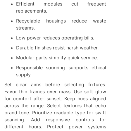
Efficient modules cut frequent
replacements.
Recyclable housings reduce waste
streams.
Low power reduces operating bills.
Durable finishes resist harsh weather.
Modular parts simplify quick service.
Responsible sourcing supports ethical
supply.
Set clear aims before selecting fixtures.
Favor thin frames over mass. Use soft glow
for comfort after sunset. Keep hues aligned
across the range. Select textures that echo
brand tone. Prioritize readable type for swift
scanning. Add responsive controls for
different hours. Protect power systems