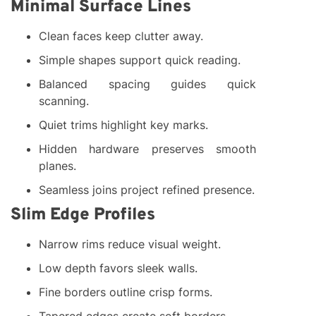
Minimal Surface Lines
Clean faces keep clutter away.
Simple shapes support quick reading.
Balanced spacing guides quick
scanning.
Quiet trims highlight key marks.
Hidden hardware preserves smooth
planes.
Seamless joins project refined presence.
Slim Edge Profiles
Narrow rims reduce visual weight.
Low depth favors sleek walls.
Fine borders outline crisp forms.
Tapered edges create soft borders.