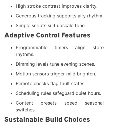
High stroke contrast improves clarity.
Generous tracking supports airy rhythm.
Simple scripts suit upscale tone.
Adaptive Control Features
Programmable timers align store
rhythms.
Dimming levels tune evening scenes.
Motion sensors trigger mild brighten.
Remote checks flag fault states.
Scheduling rules safeguard quiet hours.
Content presets speed seasonal
switches.
Sustainable Build Choices