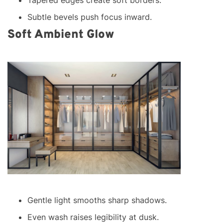
Subtle bevels push focus inward.
Soft Ambient Glow
Gentle light smooths sharp shadows.
Even wash raises legibility at dusk.