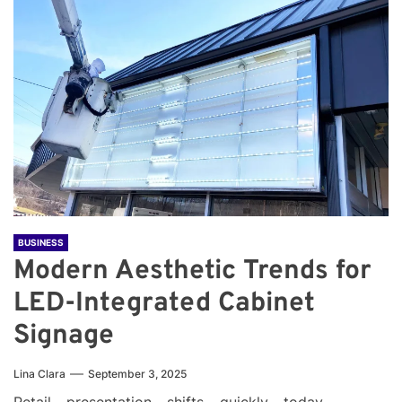
BUSINESS
Modern Aesthetic Trends for
LED-Integrated Cabinet
Signage
Lina Clara
September 3, 2025
Retail presentation shifts quickly today.