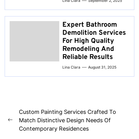
Lina Clara
September 2, 2025
Expert Bathroom
Demolition Services
For High Quality
Remodeling And
Reliable Results
Lina Clara
August 31, 2025
Post
Custom Painting Services Crafted To
navigation
Match Distinctive Design Needs Of
Previous
Contemporary Residences
post: