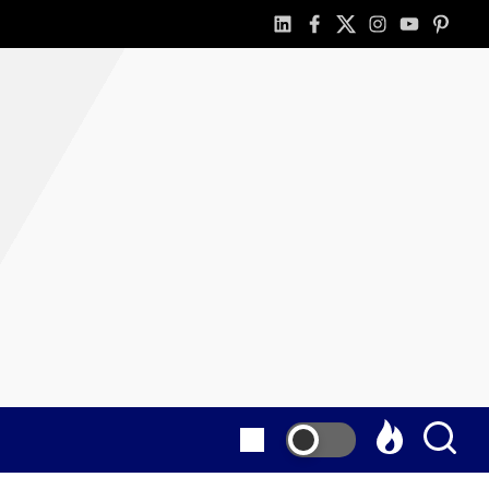
linkedin
facebook
twitter
instagram
youtube
pintere
as
E