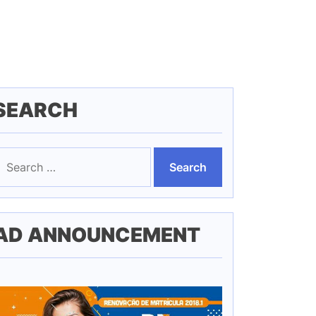
SEARCH
earch
or:
AD ANNOUNCEMENT