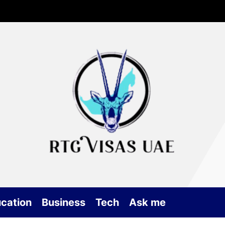
Rtg
Vis
UA
cation
Business
Tech
Ask me