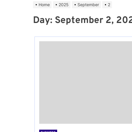
Home
2025
September
2
Day:
September 2, 20