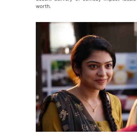
worth.