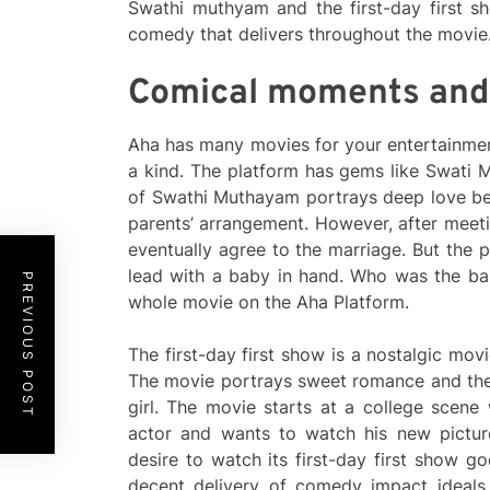
Swathi muthyam and the first-day first s
comedy that delivers throughout the movie
Comical moments and
Aha has many movies for your entertainmen
a kind. The platform has gems like Swati 
of Swathi Muthayam portrays deep love b
parents’ arrangement. However, after meeti
eventually agree to the marriage. But the 
lead with a baby in hand. Who was the ba
PREVIOUS POST
whole movie on the Aha Platform.
The first-day first show is a nostalgic mov
The movie portrays sweet romance and the 
girl. The movie starts at a college scene
actor and wants to watch his new picture
desire to watch its first-day first show g
decent delivery of comedy impact ideals