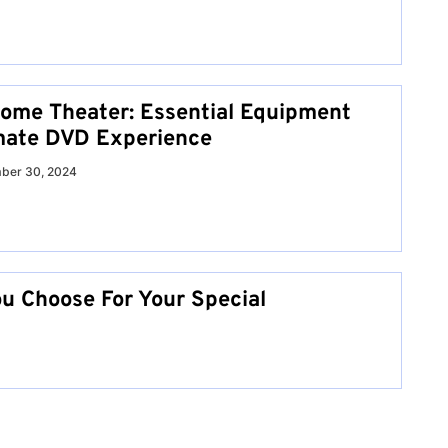
Home Theater: Essential Equipment
imate DVD Experience
ber 30, 2024
u Choose For Your Special