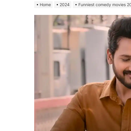
Home
2024
Funniest comedy movies 2