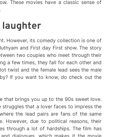
how. These movies have a classic sense of
.
 laughter
t. However, its comedy collection is one of
Muthyam and First day First show. The story
etween two couples who meet through their
ng a few times, they fall for each other and
plot twist and the female lead sees the male
by? If you want to know, do check out the
ie that brings you up to the 90s sweet love.
struggles that a lover faces to impress the
 where the lead pairs are fans of the same
. However, due to political reasons, their
oes through a lot of hardships. The film has
 and dialogues, which makes it the movie