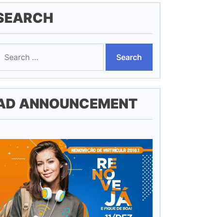
SEARCH
earch
or:
AD ANNOUNCEMENT