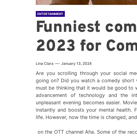
ENTERTAINMENT
Funniest co
2023 for Co
Lina Clara
January 13, 2024
Are you scrolling through your social me
going on? Did you watch a comedy short 
must be thinking that it would be good to
advancement of technology and the inte
unpleasant evening becomes easier. Movi
instantly and boosts your mental health. F
life. However, now the time is changed, an
on the OTT channel Aha. Some of the reco