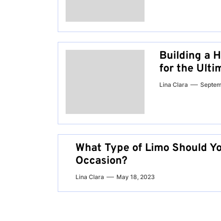
Building a 
for the Ult
Lina Clara
Septem
What Type of Limo Should Yo
Occasion?
Lina Clara
May 18, 2023