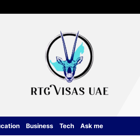
Rtg
Vis
UA
cation
Business
Tech
Ask me