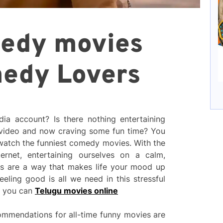
medy movies
medy Lovers
dia account? Is there nothing entertaining
video and now craving some fun time? You
 watch the funniest comedy movies. With the
rnet, entertaining ourselves on a calm,
es are a way that makes life your mood up
eeling good is all we need in this stressful
d you can
Telugu movies online
mmendations for all-time funny movies are