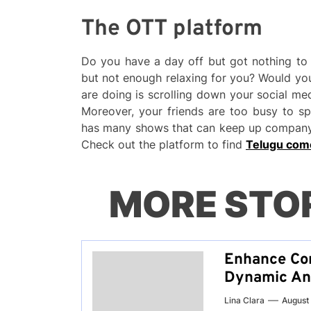
The OTT platform
Do you have a day off but got nothing to 
but not enough relaxing for you? Would you
are doing is scrolling down your social m
Moreover, your friends are too busy to s
has many shows that can keep up company 
Check out the platform to find
Telugu com
MORE STO
Enhance Co
Dynamic An
Lina Clara
August