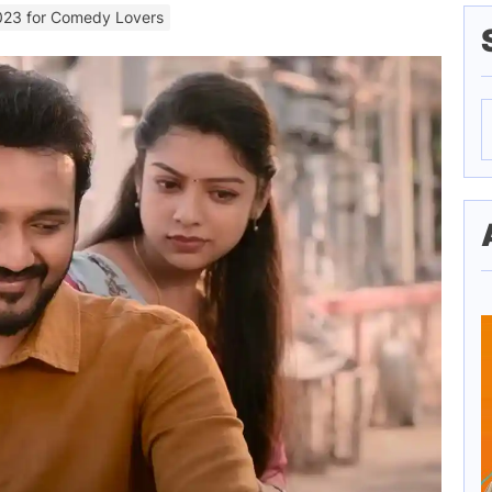
023 for Comedy Lovers
S
f