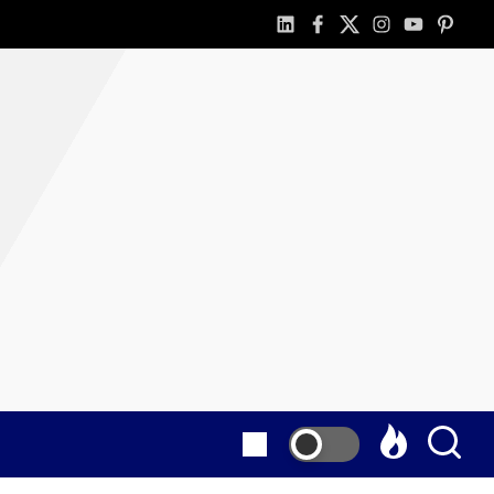
linkedin
facebook
twitter
instagram
youtube
pintere
as
E