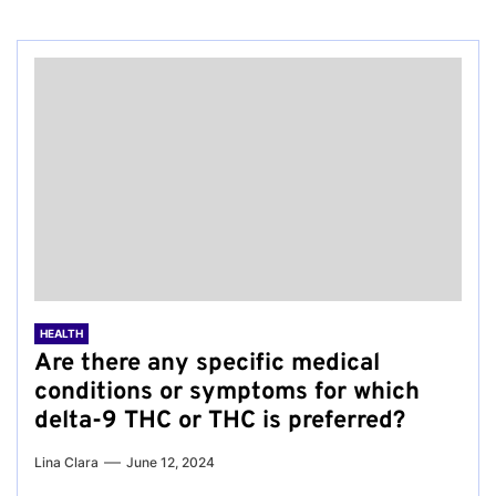
HEALTH
Are there any specific medical
conditions or symptoms for which
delta-9 THC or THC is preferred?
Lina Clara
June 12, 2024