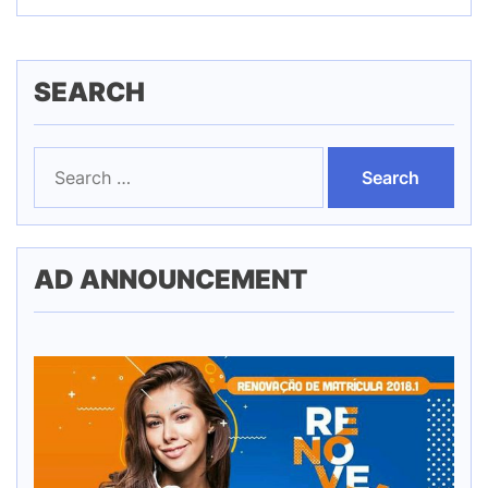
SEARCH
Search
for:
AD ANNOUNCEMENT