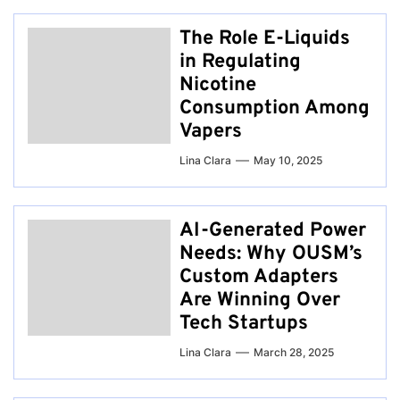
The Role E-Liquids
in Regulating
Nicotine
Consumption Among
Vapers
Lina Clara
May 10, 2025
AI-Generated Power
Needs: Why OUSM’s
Custom Adapters
Are Winning Over
Tech Startups
Lina Clara
March 28, 2025