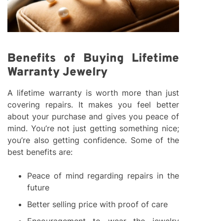
Benefits of Buying Lifetime
Warranty Jewelry
A lifetime warranty is worth more than just
covering repairs. It makes you feel better
about your purchase and gives you peace of
mind. You’re not just getting something nice;
you’re also getting confidence. Some of the
best benefits are:
Peace of mind regarding repairs in the
future
Better selling price with proof of care