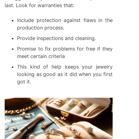
last. Look for warranties that:
Include protection against flaws in the
production process.
Provide inspections and cleaning.
Promise to fix problems for free if they
meet certain criteria
This kind of help keeps your jewelry
looking as good as it did when you first
got it.