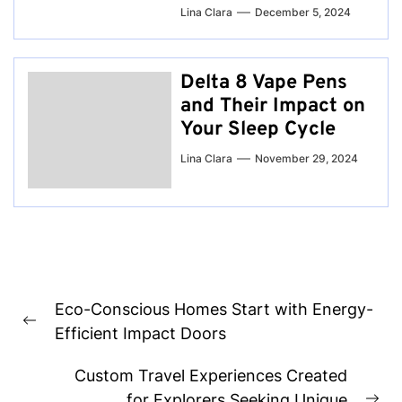
Lina Clara
December 5, 2024
Delta 8 Vape Pens
and Their Impact on
Your Sleep Cycle
Lina Clara
November 29, 2024
Post
Eco-Conscious Homes Start with Energy-
navigation
Previous
Efficient Impact Doors
post:
Custom Travel Experiences Created
for Explorers Seeking Unique