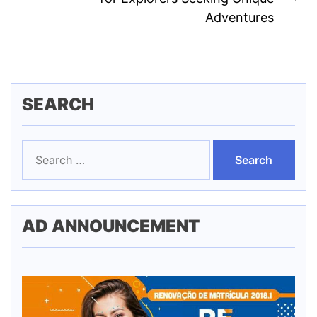
Ne
Adventures
pos
SEARCH
Search
for:
AD ANNOUNCEMENT