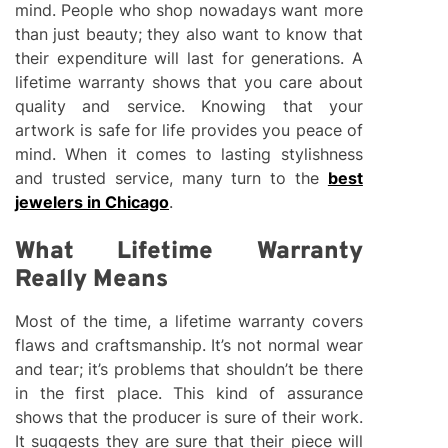
mind. People who shop nowadays want more
than just beauty; they also want to know that
their expenditure will last for generations. A
lifetime warranty shows that you care about
quality and service. Knowing that your
artwork is safe for life provides you peace of
mind. When it comes to lasting stylishness
and trusted service, many turn to the
best
jewelers in Chicago
.
What Lifetime Warranty
Really Means
Most of the time, a lifetime warranty covers
flaws and craftsmanship. It’s not normal wear
and tear; it’s problems that shouldn’t be there
in the first place. This kind of assurance
shows that the producer is sure of their work.
It suggests they are sure that their piece will