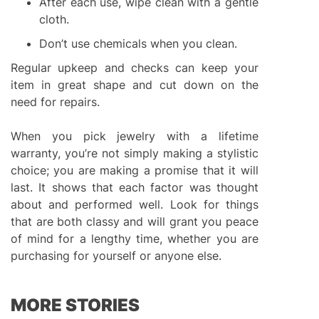
After each use, wipe clean with a gentle
cloth.
Don’t use chemicals when you clean.
Regular upkeep and checks can keep your
item in great shape and cut down on the
need for repairs.
When you pick jewelry with a lifetime
warranty, you’re not simply making a stylistic
choice; you are making a promise that it will
last. It shows that each factor was thought
about and performed well. Look for things
that are both classy and will grant you peace
of mind for a lengthy time, whether you are
purchasing for yourself or anyone else.
MORE STORIES