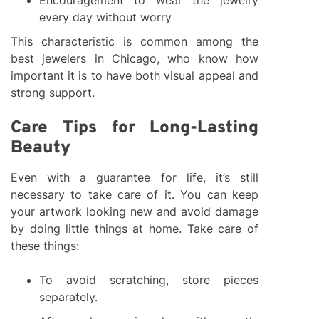
Encouragement to wear the jewelry
every day without worry
This characteristic is common among the
best jewelers in Chicago, who know how
important it is to have both visual appeal and
strong support.
Care Tips for Long-Lasting
Beauty
Even with a guarantee for life, it’s still
necessary to take care of it. You can keep
your artwork looking new and avoid damage
by doing little things at home. Take care of
these things:
To avoid scratching, store pieces
separately.