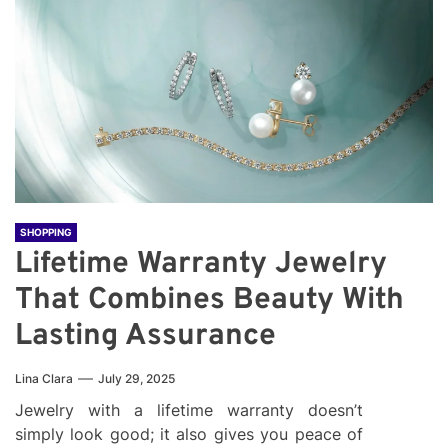
SHOPPING
Lifetime Warranty Jewelry
That Combines Beauty With
Lasting Assurance
Lina Clara
July 29, 2025
Jewelry with a lifetime warranty doesn’t
simply look good; it also gives you peace of