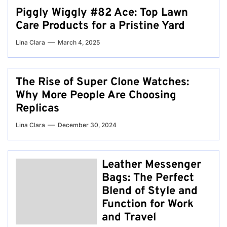
Piggly Wiggly #82 Ace: Top Lawn
Care Products for a Pristine Yard
Lina Clara
March 4, 2025
The Rise of Super Clone Watches:
Why More People Are Choosing
Replicas
Lina Clara
December 30, 2024
Leather Messenger
Bags: The Perfect
Blend of Style and
Function for Work
and Travel