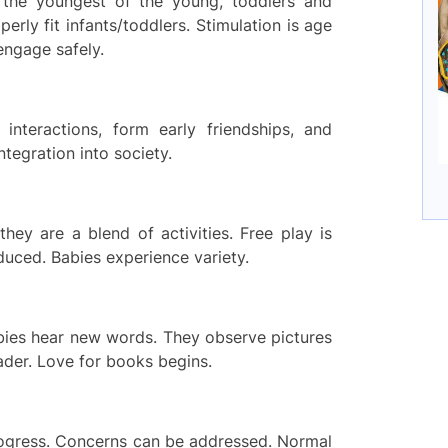
 the youngest of the young, toddlers and
perly fit infants/toddlers. Stimulation is age
 engage safely.
interactions, form early friendships, and
integration into society.
hey are a blend of activities. Free play is
oduced. Babies experience variety.
abies hear new words. They observe pictures
eader. Love for books begins.
rogress. Concerns can be addressed. Normal