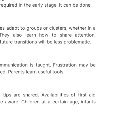
equired in the early stage, it can be done.
ies adapt to groups or clusters, whether in a
 They also learn how to share attention.
uture transitions will be less problematic.
mmunication is taught. Frustration may be
. Parents learn useful tools.
 tips are shared. Availabilities of first aid
 aware. Children at a certain age, infants