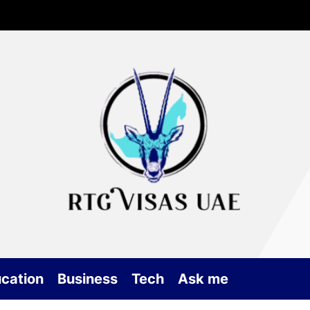
Rtg
Vis
UA
cation
Business
Tech
Ask me