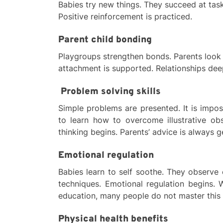
Babies try new things. They succeed at tas
Positive reinforcement is practiced.
Parent child bonding
Playgroups strengthen bonds. Parents look a
attachment is supported. Relationships dee
Problem solving skills
Simple problems are presented. It is impo
to learn how to overcome illustrative obs
thinking begins. Parents’ advice is always g
Emotional regulation
Babies learn to self soothe. They observe
techniques. Emotional regulation begins. W
education, many people do not master this s
Physical health benefits