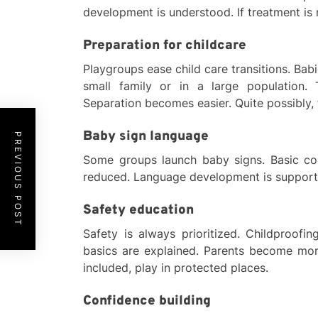
development is understood. If treatment is r
Preparation for childcare
Playgroups ease child care transitions. Bab
small family or in a large population.
Separation becomes easier. Quite possibly, f
Baby sign language
PREVIOUS POST
Some groups launch baby signs. Basic co
reduced. Language development is supported
Safety education
Safety is always prioritized. Childproofing
basics are explained. Parents become more
included, play in protected places.
Confidence building