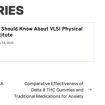
RIES
u Should Know About VLSI Physical
titute
y 14, 2023
 A
Comparative Effectiveness of
Delta 8 THC Gummies and
Next
Traditional Medications for Anxiety
post: