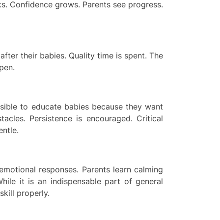
ks. Confidence grows. Parents see progress.
fter their babies. Quality time is spent. The
pen.
ssible to educate babies because they want
tacles. Persistence is encouraged. Critical
entle.
 emotional responses. Parents learn calming
hile it is an indispensable part of general
kill properly.