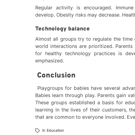
Regular activity is encouraged. Immune
develop. Obesity risks may decrease. Health
Technology balance
Almost all groups try to regulate the time 
world interactions are prioritized. Parents
for healthy technology practices is de
emphasized.
Conclusion
Playgroups for babies have several advan
Babies learn through play. Parents gain va
These groups established a basis for edu
learning in the lives of their customers, 
that are common to everyone involved. Eve
In
Education