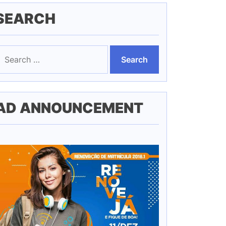
SEARCH
earch
or:
AD ANNOUNCEMENT