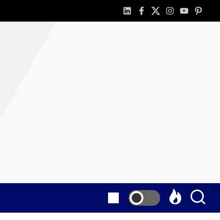
linkedin
facebook
twitter
instagram
youtube
pintere
as
E