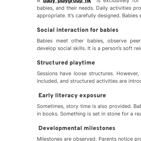
A
baby playgroup hk
is exclusively for
babies, and their needs. Daily activities pro
appropriate. It’s carefully designed. Babies
Social interaction for babies
Babies meet other babies, observe peer 
develop social skills. It is a person’s soft re
Structured playtime
Sessions have loose structures. However, t
included, and structured activities are intr
Early literacy exposure
Sometimes, story time is also provided. B
in books. Something is set in stone for a r
Developmental milestones
Milestones are observed. Parents notice p