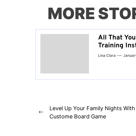
MORE STO
All That Yo
Training Ins
Lina Clara
Januar
Post
Level Up Your Family Nights With
Previous
navigation
Custome Board Game
post: