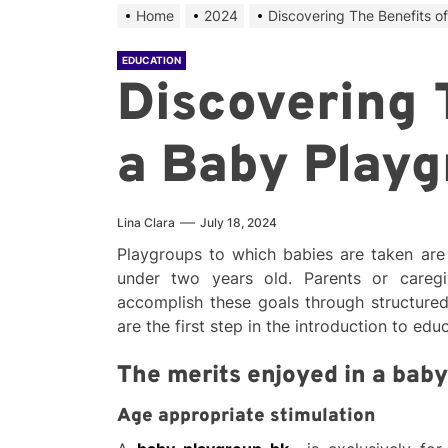
Home
2024
Discovering The Benefits o
EDUCATION
Discovering 
a Baby Playg
Lina Clara
July 18, 2024
Playgroups to which babies are taken are 
under two years old. Parents or caregi
accomplish these goals through structured
are the first step in the introduction to edu
The merits enjoyed in a bab
Age appropriate stimulation