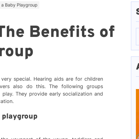
f a Baby Playgroup
The Benefits of
S
f
roup
very special. Hearing aids are for children
vers also do this. The following groups
 play. They provide early socialization and
cation.
y playgroup