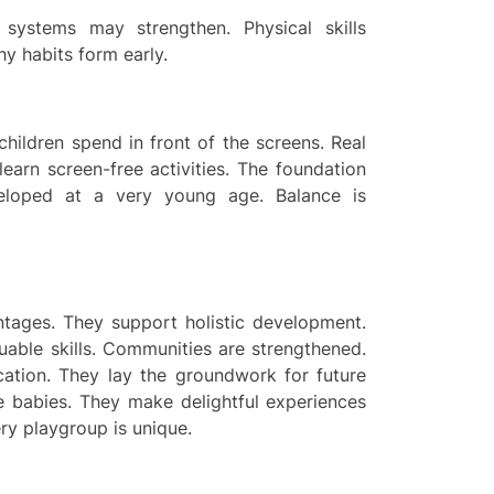
 systems may strengthen. Physical skills
y habits form early.
children spend in front of the screens. Real
 learn screen-free activities. The foundation
veloped at a very young age. Balance is
tages. They support holistic development.
luable skills. Communities are strengthened.
cation. They lay the groundwork for future
the babies. They make delightful experiences
ry playgroup is unique.