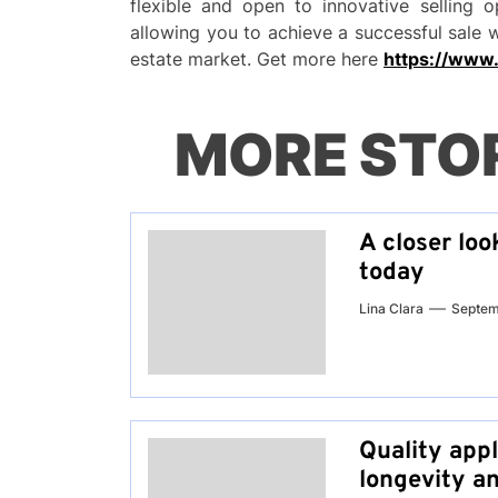
flexible and open to innovative selling o
allowing you to achieve a successful sale 
estate market. Get more here
https://www
MORE STO
A closer loo
today
Lina Clara
Septem
Quality app
longevity a