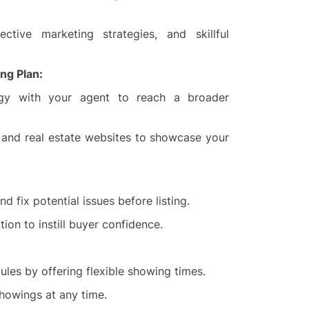
ective marketing strategies, and skillful
ng Plan:
egy with your agent to reach a broader
a, and real estate websites to showcase your
d fix potential issues before listing.
ion to instill buyer confidence.
es by offering flexible showing times.
howings at any time.