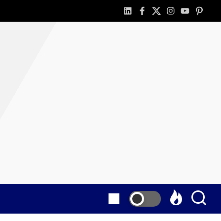
linkedin
facebook
twitter
instagram
youtube
pintere
as
E