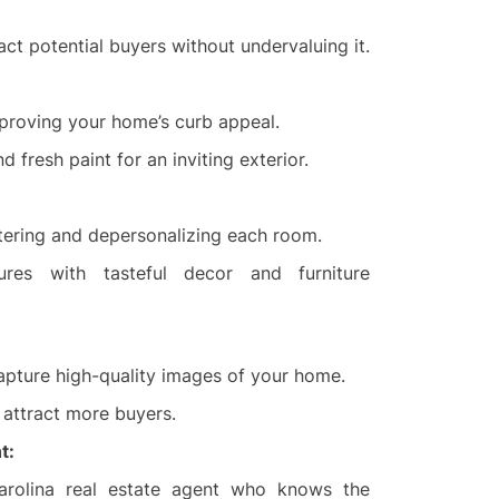
act potential buyers without undervaluing it.
mproving your home’s curb appeal.
d fresh paint for an inviting exterior.
ttering and depersonalizing each room.
res with tasteful decor and furniture
apture high-quality images of your home.
o attract more buyers.
t:
rolina real estate agent who knows the