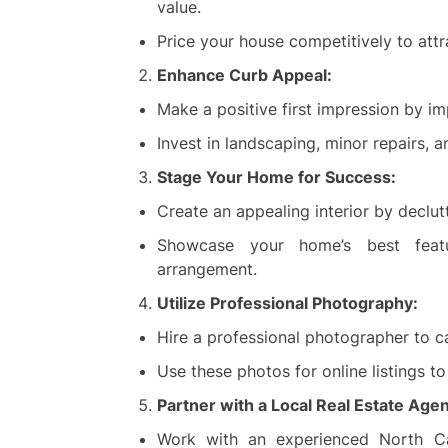
value.
Price your house competitively to attr
Enhance Curb Appeal:
Make a positive first impression by i
Invest in landscaping, minor repairs, an
Stage Your Home for Success:
Create an appealing interior by declu
Showcase your home’s best featu
arrangement.
Utilize Professional Photography:
Hire a professional photographer to c
Use these photos for online listings t
Partner with a Local Real Estate Agen
Work with an experienced North Ca