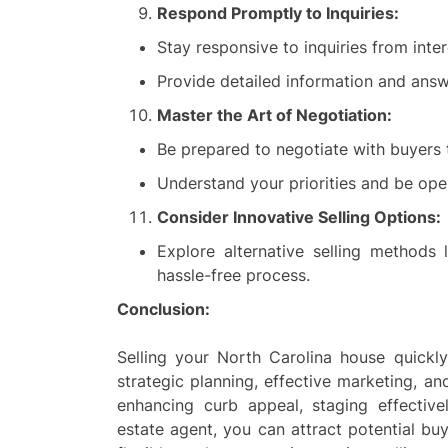
Respond Promptly to Inquiries:
Stay responsive to inquiries from inte
Provide detailed information and answ
Master the Art of Negotiation:
Be prepared to negotiate with buyers 
Understand your priorities and be op
Consider Innovative Selling Options:
Explore alternative selling methods
hassle-free process.
Conclusion:
Selling your North Carolina house quickly
strategic planning, effective marketing, an
enhancing curb appeal, staging effectiv
estate agent, you can attract potential bu