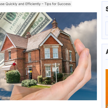
use Quickly and Efficiently – Tips for Success
S
f