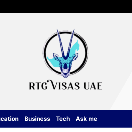
Rtg
Vis
UA
cation
Business
Tech
Ask me