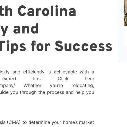
th Carolina
ly and
 Tips for Success
ckly and efficiently is achievable with a
 expert tips. Click here
r-company/ Whether you’re relocating,
 guide you through the process and help you
is (CMA) to determine your home’s market