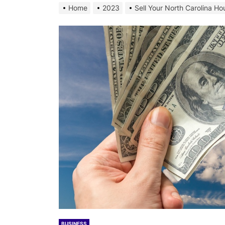
Home
2023
Sell Your North Carolina Ho
BUSINESS