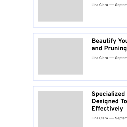
Lina Clara
Septem
Beautify Yo
and Pruning
Lina Clara
Septem
Specialized
Designed To
Effectively
Lina Clara
Septem