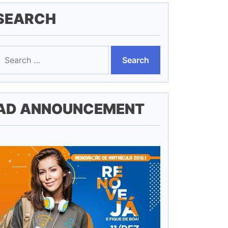
SEARCH
earch
or:
AD ANNOUNCEMENT