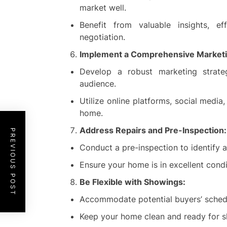
market well.
Benefit from valuable insights, eff
negotiation.
Implement a Comprehensive Marketi
Develop a robust marketing strat
audience.
Utilize online platforms, social medi
home.
Address Repairs and Pre-Inspection:
PREVIOUS POST
Conduct a pre-inspection to identify an
Ensure your home is in excellent condit
Be Flexible with Showings:
Accommodate potential buyers’ schedul
Keep your home clean and ready for s