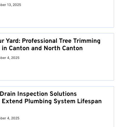
ber 13, 2025
ur Yard: Professional Tree Trimming
 in Canton and North Canton
ber 4, 2025
 Drain Inspection Solutions
 Extend Plumbing System Lifespan
ber 4, 2025