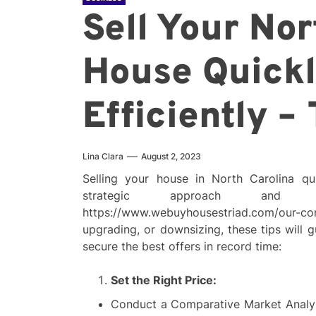
Sell Your Nor
House Quick
Efficiently –
Lina Clara
August 2, 2023
Selling your house in North Carolina qui
strategic approach and
https://www.webuyhousestriad.com/ou
upgrading, or downsizing, these tips will
secure the best offers in record time:
Set the Right Price:
Conduct a Comparative Market Analys