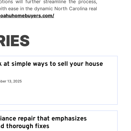
ptions will further streamline the process,
with ease in the dynamic North Carolina real
.oahuhomebuyers.com/
RIES
k at simple ways to sell your house
ber 13, 2025
liance repair that emphasizes
nd thorough fixes