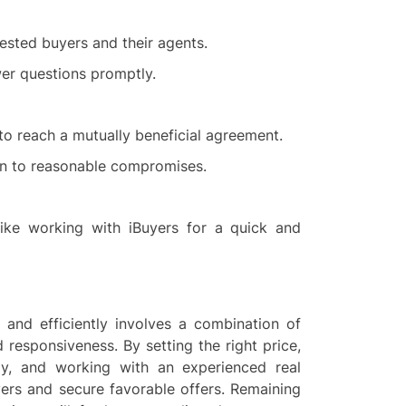
rested buyers and their agents.
er questions promptly.
to reach a mutually beneficial agreement.
en to reasonable compromises.
 like working with iBuyers for a quick and
 and efficiently involves a combination of
d responsiveness. By setting the right price,
ely, and working with an experienced real
yers and secure favorable offers. Remaining