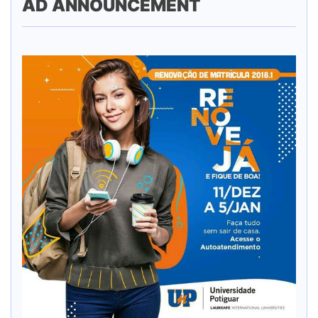
AD ANNOUNCEMENT