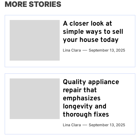
MORE STORIES
A closer look at
simple ways to sell
your house today
Lina Clara
September 13, 2025
Quality appliance
repair that
emphasizes
longevity and
thorough fixes
Lina Clara
September 13, 2025