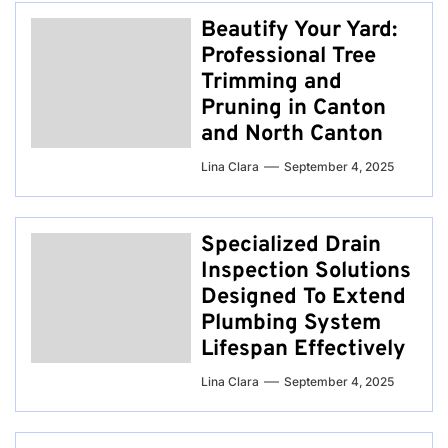
Beautify Your Yard:
Professional Tree
Trimming and
Pruning in Canton
and North Canton
Lina Clara
September 4, 2025
Specialized Drain
Inspection Solutions
Designed To Extend
Plumbing System
Lifespan Effectively
Lina Clara
September 4, 2025