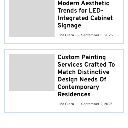
Modern Aesthetic
Trends for LED-
Integrated Cabinet
Signage
Lina Clara
September 3, 2025
Custom Painting
Services Crafted To
Match Distinctive
Design Needs Of
Contemporary
Residences
Lina Clara
September 2, 2025