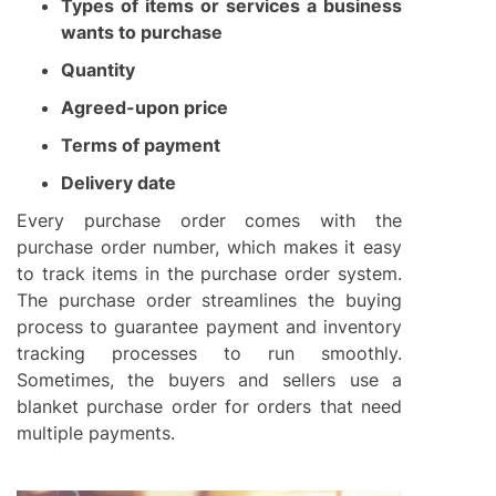
Types of items or services a business
wants to purchase
Quantity
Agreed-upon price
Terms of payment
Delivery date
Every purchase order comes with the
purchase order number, which makes it easy
to track items in the purchase order system.
The purchase order streamlines the buying
process to guarantee payment and inventory
tracking processes to run smoothly.
Sometimes, the buyers and sellers use a
blanket purchase order for orders that need
multiple payments.