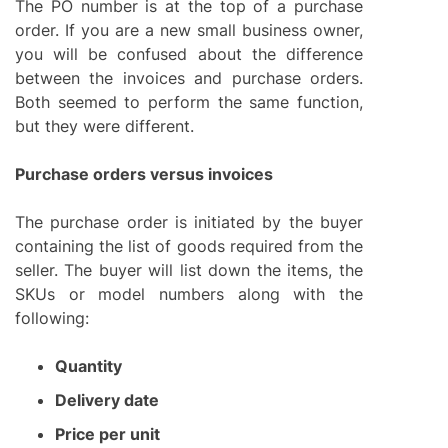
The PO number is at the top of a purchase
order. If you are a new small business owner,
you will be confused about the difference
between the invoices and purchase orders.
Both seemed to perform the same function,
but they were different.
Purchase orders versus invoices
The purchase order is initiated by the buyer
containing the list of goods required from the
seller. The buyer will list down the items, the
SKUs or model numbers along with the
following:
Quantity
Delivery date
Price per unit