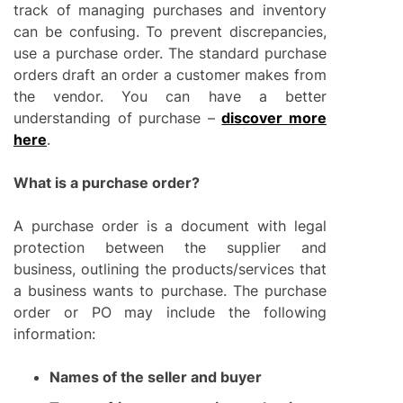
track of managing purchases and inventory
can be confusing. To prevent discrepancies,
use a purchase order. The standard purchase
orders draft an order a customer makes from
the vendor. You can have a better
understanding of purchase –
discover more
here
.
What is a purchase order?
A purchase order is a document with legal
protection between the supplier and
business, outlining the products/services that
a business wants to purchase. The purchase
order or PO may include the following
information:
Names of the seller and buyer