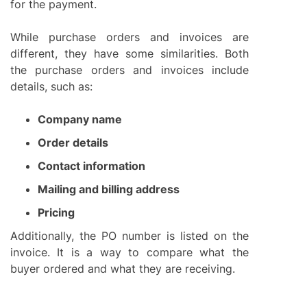
for the payment.
While purchase orders and invoices are
different, they have some similarities. Both
the purchase orders and invoices include
details, such as:
Company name
Order details
Contact information
Mailing and billing address
Pricing
Additionally, the PO number is listed on the
invoice. It is a way to compare what the
buyer ordered and what they are receiving.