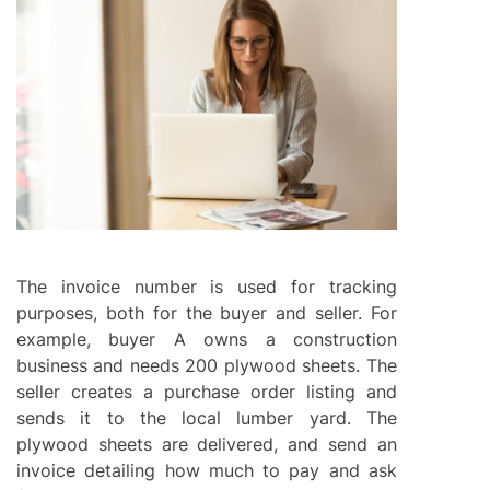
The invoice number is used for tracking
purposes, both for the buyer and seller. For
example, buyer A owns a construction
business and needs 200 plywood sheets. The
seller creates a purchase order listing and
sends it to the local lumber yard. The
plywood sheets are delivered, and send an
invoice detailing how much to pay and ask