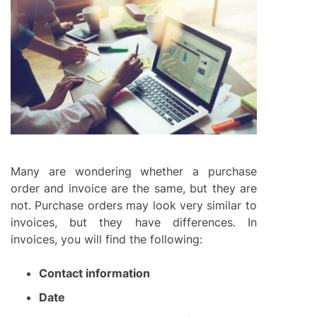
Many are wondering whether a purchase
order and invoice are the same, but they are
not. Purchase orders may look very similar to
invoices, but they have differences. In
invoices, you will find the following:
Contact information
Date