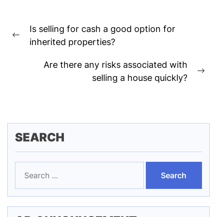
Post
Is selling for cash a good option for
navigation
Previous
inherited properties?
post:
Are there any risks associated with
Ne
selling a house quickly?
pos
SEARCH
Search
for: