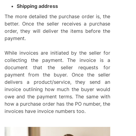
Shipping address
The more detailed the purchase order is, the
better. Once the seller receives a purchase
order, they will deliver the items before the
payment.
While invoices are initiated by the seller for
collecting the payment. The invoice is a
document that the seller requests for
payment from the buyer. Once the seller
delivers a product/service, they send an
invoice outlining how much the buyer would
owe and the payment terms. The same with
how a purchase order has the PO number, the
invoices have invoice numbers too.