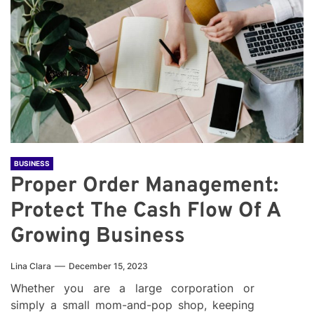
BUSINESS
Proper Order Management:
Protect The Cash Flow Of A
Growing Business
Lina Clara
December 15, 2023
Whether you are a large corporation or
simply a small mom-and-pop shop, keeping