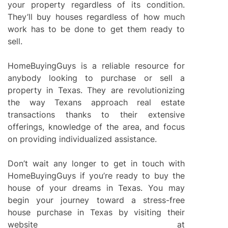
your property regardless of its condition.
They’ll buy houses regardless of how much
work has to be done to get them ready to
sell.
HomeBuyingGuys is a reliable resource for
anybody looking to purchase or sell a
property in Texas. They are revolutionizing
the way Texans approach real estate
transactions thanks to their extensive
offerings, knowledge of the area, and focus
on providing individualized assistance.
Don’t wait any longer to get in touch with
HomeBuyingGuys if you’re ready to buy the
house of your dreams in Texas. You may
begin your journey toward a stress-free
house purchase in Texas by visiting their
website at