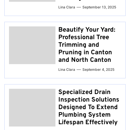
Lina Clara
September 13, 2025
Beautify Your Yard:
Professional Tree
Trimming and
Pruning in Canton
and North Canton
Lina Clara
September 4, 2025
Specialized Drain
Inspection Solutions
Designed To Extend
Plumbing System
Lifespan Effectively