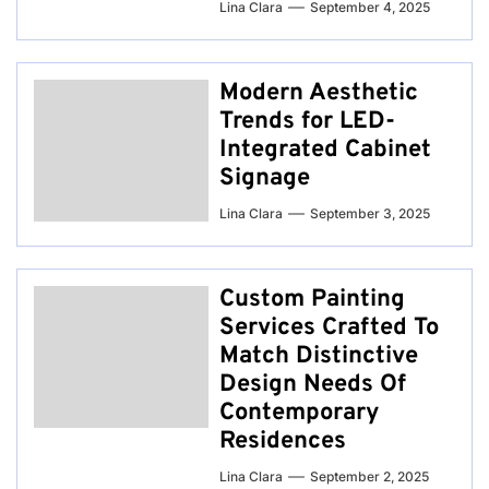
Lina Clara
September 4, 2025
Modern Aesthetic
Trends for LED-
Integrated Cabinet
Signage
Lina Clara
September 3, 2025
Custom Painting
Services Crafted To
Match Distinctive
Design Needs Of
Contemporary
Residences
Lina Clara
September 2, 2025