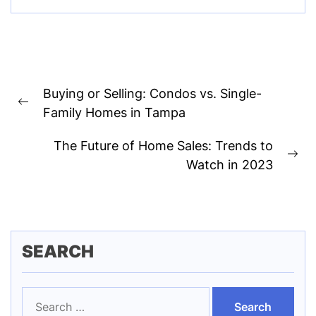
Post
Buying or Selling: Condos vs. Single-
navigation
Previous
Family Homes in Tampa
post:
The Future of Home Sales: Trends to
Ne
Watch in 2023
pos
SEARCH
Search
for: