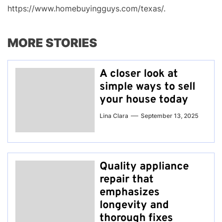
https://www.homebuyingguys.com/texas/.
MORE STORIES
A closer look at
simple ways to sell
your house today
Lina Clara
September 13, 2025
Quality appliance
repair that
emphasizes
longevity and
thorough fixes