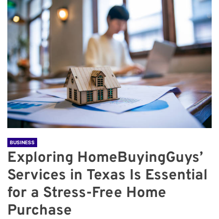
BUSINESS
Exploring HomeBuyingGuys’
Services in Texas Is Essential
for a Stress-Free Home
Purchase