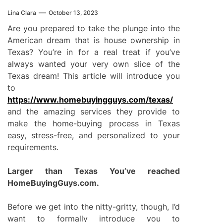
Lina Clara
October 13, 2023
Are you prepared to take the plunge into the
American dream that is house ownership in
Texas? You’re in for a real treat if you’ve
always wanted your very own slice of the
Texas dream! This article will introduce you
to
https://www.homebuyingguys.com/texas/
and the amazing services they provide to
make the home-buying process in Texas
easy, stress-free, and personalized to your
requirements.
Larger than Texas You’ve reached
HomeBuyingGuys.com.
Before we get into the nitty-gritty, though, I’d
want to formally introduce you to