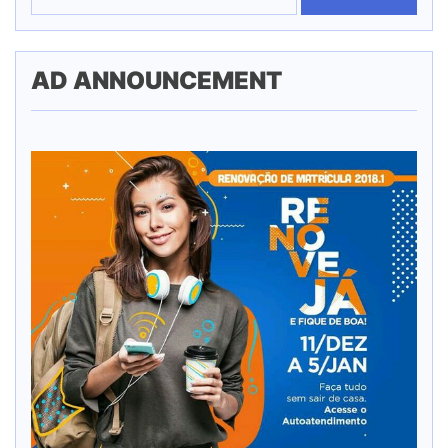
AD ANNOUNCEMENT