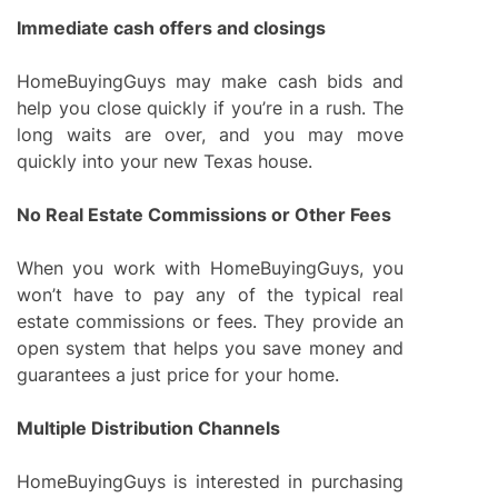
Immediate cash offers and closings
HomeBuyingGuys may make cash bids and
help you close quickly if you’re in a rush. The
long waits are over, and you may move
quickly into your new Texas house.
No Real Estate Commissions or Other Fees
When you work with HomeBuyingGuys, you
won’t have to pay any of the typical real
estate commissions or fees. They provide an
open system that helps you save money and
guarantees a just price for your home.
Multiple Distribution Channels
HomeBuyingGuys is interested in purchasing