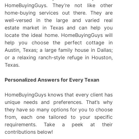
HomeBuyingGuys. They’re not like other
home-buying services out there. They are
well-versed in the large and varied real
estate market in Texas and can help you
locate the ideal home. HomeBuyingGuys will
help you choose the perfect cottage in
Austin, Texas; a large family house in Dallas;
or a relaxing ranch-style refuge in Houston,
Texas.
Personalized Answers for Every Texan
HomeBuyingGuys knows that every client has
unique needs and preferences. That’s why
they have so many options for you to choose
from, each one tailored to your specific
requirements. Take a peek at their
contributions below!