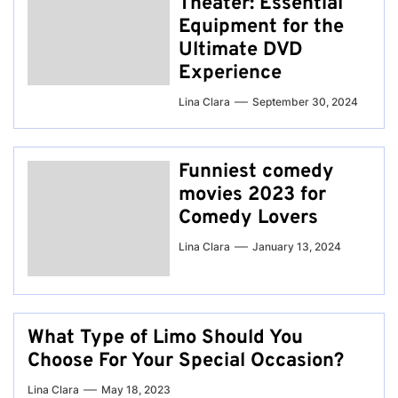
Theater: Essential
Equipment for the
Ultimate DVD
Experience
Lina Clara
September 30, 2024
Funniest comedy
movies 2023 for
Comedy Lovers
Lina Clara
January 13, 2024
What Type of Limo Should You
Choose For Your Special Occasion?
Lina Clara
May 18, 2023