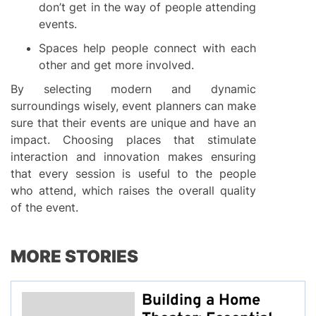
don’t get in the way of people attending
events.
Spaces help people connect with each
other and get more involved.
By selecting modern and dynamic
surroundings wisely, event planners can make
sure that their events are unique and have an
impact. Choosing places that stimulate
interaction and innovation makes ensuring
that every session is useful to the people
who attend, which raises the overall quality
of the event.
MORE STORIES
Building a Home