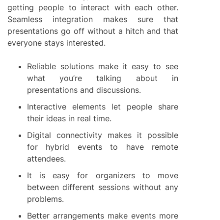
getting people to interact with each other.
Seamless integration makes sure that
presentations go off without a hitch and that
everyone stays interested.
Reliable solutions make it easy to see
what you’re talking about in
presentations and discussions.
Interactive elements let people share
their ideas in real time.
Digital connectivity makes it possible
for hybrid events to have remote
attendees.
It is easy for organizers to move
between different sessions without any
problems.
Better arrangements make events more