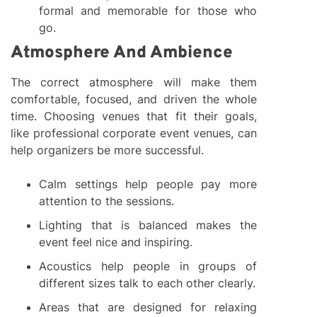
formal and memorable for those who
go.
Atmosphere And Ambience
The correct atmosphere will make them
comfortable, focused, and driven the whole
time. Choosing venues that fit their goals,
like professional corporate event venues, can
help organizers be more successful.
Calm settings help people pay more
attention to the sessions.
Lighting that is balanced makes the
event feel nice and inspiring.
Acoustics help people in groups of
different sizes talk to each other clearly.
Areas that are designed for relaxing