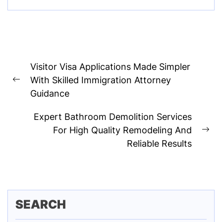
Post
Visitor Visa Applications Made Simpler
navigation
With Skilled Immigration Attorney
Previous
Guidance
post:
Expert Bathroom Demolition Services
For High Quality Remodeling And
Ne
Reliable Results
pos
SEARCH