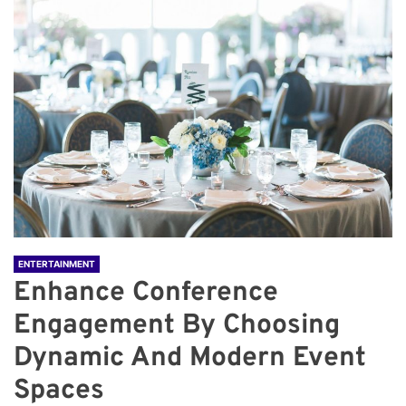
ENTERTAINMENT
Enhance Conference
Engagement By Choosing
Dynamic And Modern Event
Spaces