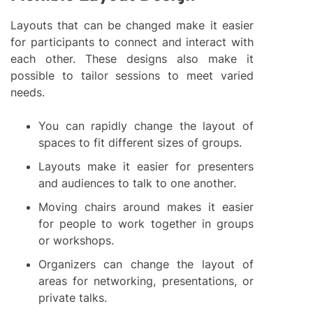
Layouts that can be changed make it easier
for participants to connect and interact with
each other. These designs also make it
possible to tailor sessions to meet varied
needs.
You can rapidly change the layout of
spaces to fit different sizes of groups.
Layouts make it easier for presenters
and audiences to talk to one another.
Moving chairs around makes it easier
for people to work together in groups
or workshops.
Organizers can change the layout of
areas for networking, presentations, or
private talks.