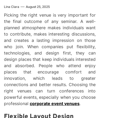
Lina Clara
August 25, 2025
Picking the right venue is very important for
the final outcome of any seminar. A well-
planned atmosphere makes individuals want
to contribute, makes interesting discussions,
and creates a lasting impression on those
who join. When companies put flexibility,
technologies, and design first, they can
design places that keep individuals interested
and absorbed. People who attend enjoy
places that encourage comfort and
innovation, which leads to greater
connections and better results. Choosing the
right venues can turn conferences into
powerful events, especially when you choose
professional
corporate event venues
.
Flexible Layout Design