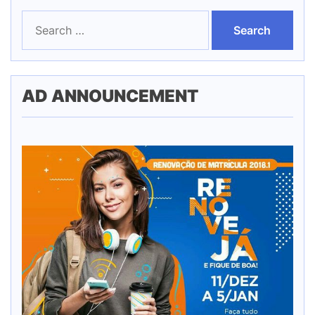
Search
for:
AD ANNOUNCEMENT