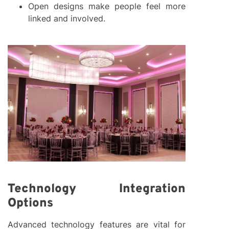
Open designs make people feel more
linked and involved.
Technology Integration
Options
Advanced technology features are vital for