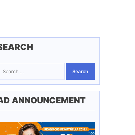
SEARCH
earch
or:
AD ANNOUNCEMENT