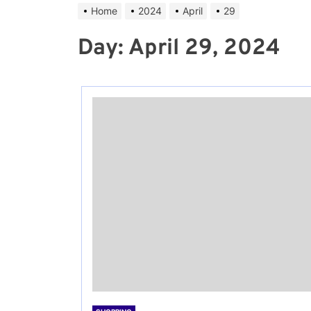
Home
2024
April
29
Day:
April 29, 2024