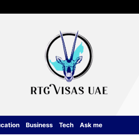
Rtg
Vis
UA
cation
Business
Tech
Ask me