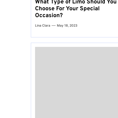
What Type of Limo Should You
Choose For Your Special
Occasion?
Lina Clara
May 18, 2023