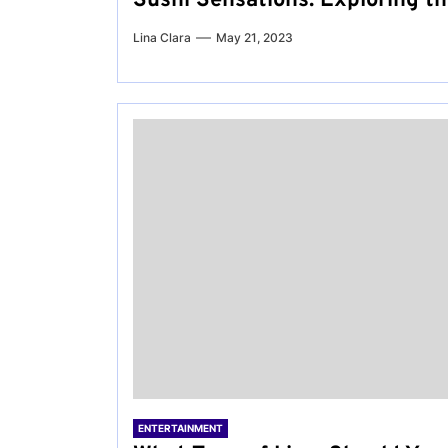
Sushi Sensations: Exploring t
Lina Clara
May 21, 2023
ENTERTAINMENT