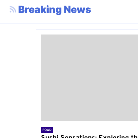
Breaking News
FOOD