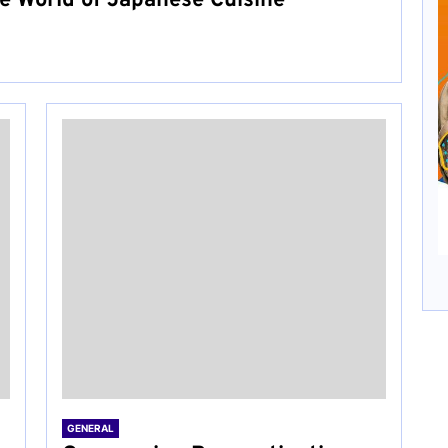
he World of Japanese Cuisine
GENERAL