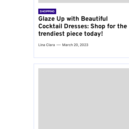
SHOPPING
Glaze Up with Beautiful
Cocktail Dresses: Shop for the
trendiest piece today!
Lina Clara
March 20, 2023