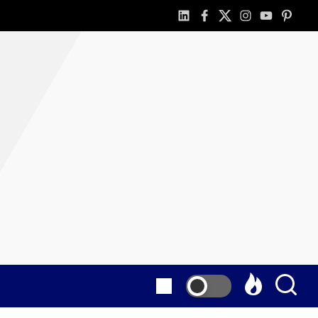
linkedin
facebook
twitter
instagram
youtube
pintere
as
E