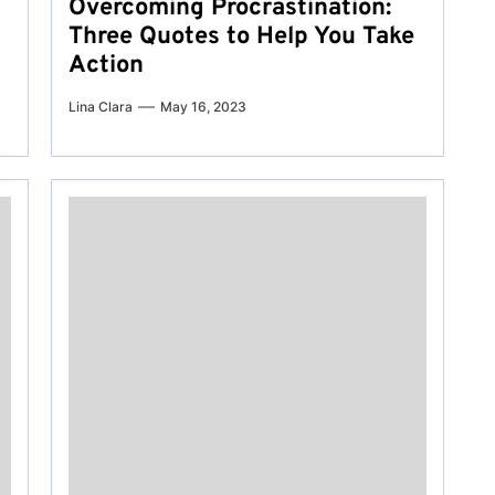
Overcoming Procrastination:
Three Quotes to Help You Take
Action
Lina Clara
May 16, 2023