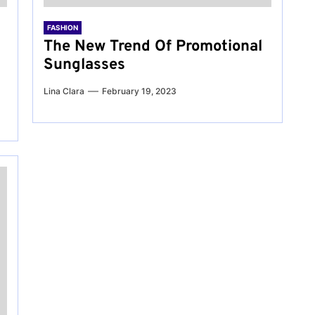
FASHION
The New Trend Of Promotional
Sunglasses
Lina Clara
February 19, 2023