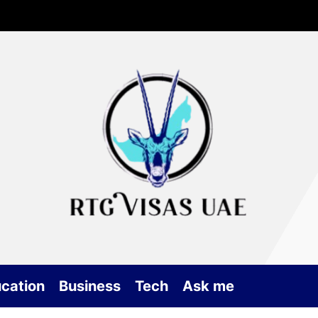
Rtg
Vis
UA
cation
Business
Tech
Ask me