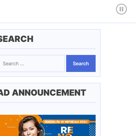
SEARCH
earch
or:
AD ANNOUNCEMENT